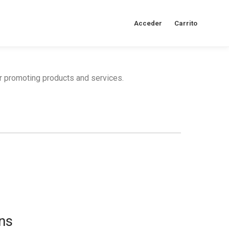
Acceder
Carrito
or promoting products and services.
ns