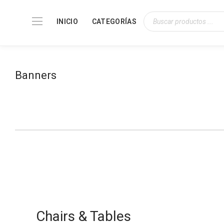
INICIO
CATEGORÍAS
Banners
Modern Pendant Lighting
Chairs & Tables
From $79.00