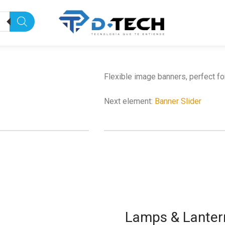
Flexible image banners, perfect f
Next element:
Banner Slider
Lamps & Lanter