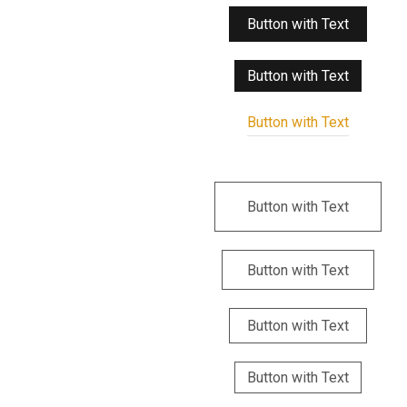
Button with Text
Button with Text
Button with Text
Button with Text
Button with Text
Button with Text
Button with Text