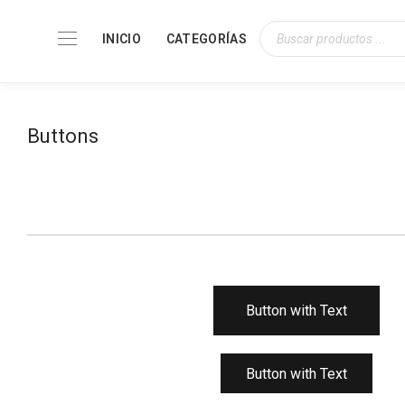
INICIO
CATEGORÍAS
Buttons
Button with Text
Button with Text