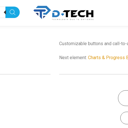
Customizable buttons and call-to-a
Next element:
Charts & Progress 