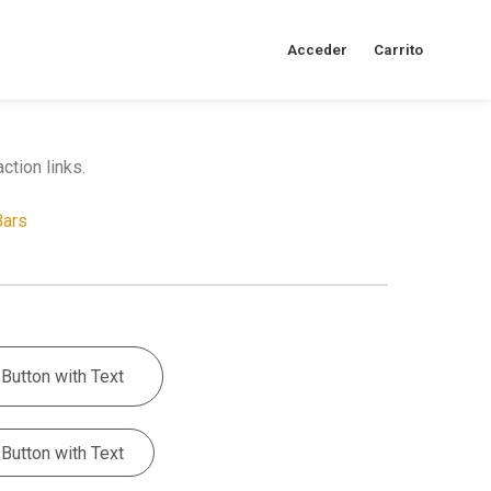
Acceder
Carrito
ction links.
Bars
Button with Text
Button with Text