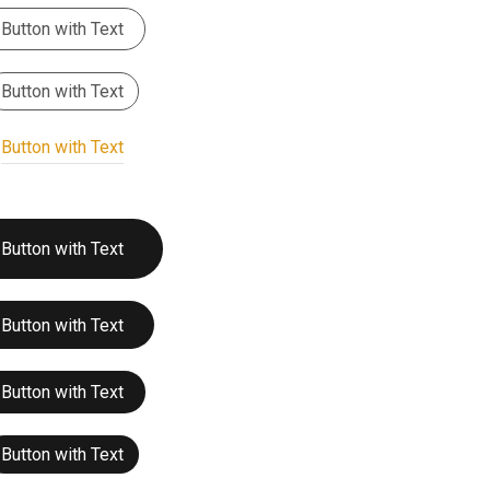
Button with Text
Button with Text
Button with Text
Button with Text
Button with Text
Button with Text
Button with Text