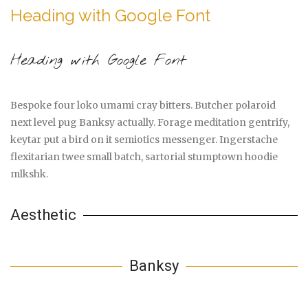
Heading with Google Font
Heading with Google Font
Bespoke four loko umami cray bitters. Butcher polaroid
next level pug Banksy actually. Forage meditation gentrify,
keytar put a bird on it semiotics messenger. Ingerstache
flexitarian twee small batch, sartorial stumptown hoodie
mlkshk.
Aesthetic
Banksy