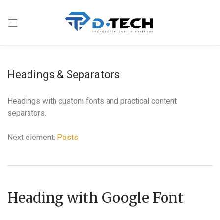
Headings & Separators
Headings with custom fonts and practical content
separators.
Next element:
Posts
Heading with Google Font