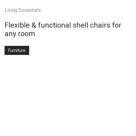
Living Essentials
Flexible & functional shell chairs for
any room
Furniture