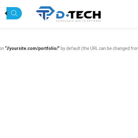
 on
“//yoursite.com/portfolio/”
by default (the URL can be changed fr