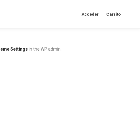
Acceder
Carrito
eme Settings
in the WP admin.