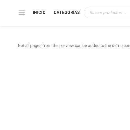
INICIO
CATEGORÍAS
Búsqueda
de
productos
Not all pages from the preview can be added to the demo con