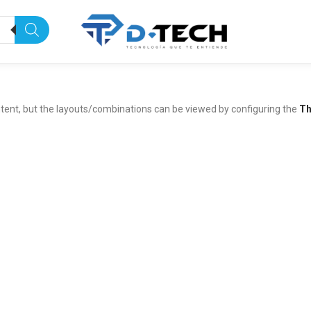
tent, but the layouts/combinations can be viewed by configuring the
Th