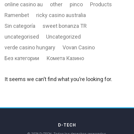
online casino au
other
pinco
Products
Ramenbet
ricky casino australia
Sin categoría
sweet bonanza TR
uncategorised
Uncategorized
verde casino hungary
Vovan Casino
Без категории
Комета Казино
It seems we can’t find what you’re looking for.