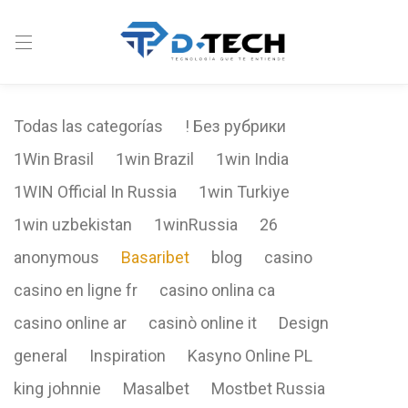
Todas las categorías
! Без рубрики
1Win Brasil
1win Brazil
1win India
1WIN Official In Russia
1win Turkiye
1win uzbekistan
1winRussia
26
anonymous
Basaribet
blog
casino
casino en ligne fr
casino onlina ca
casino online ar
casinò online it
Design
general
Inspiration
Kasyno Online PL
king johnnie
Masalbet
Mostbet Russia