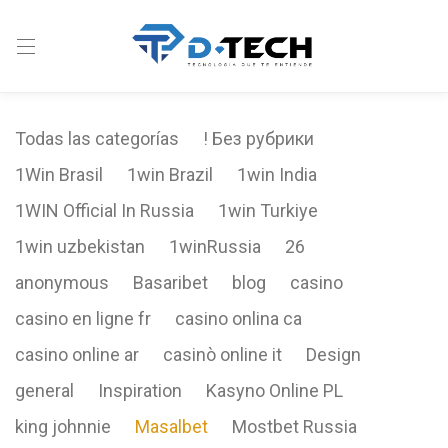
Todas las categorías
! Без рубрики
1Win Brasil
1win Brazil
1win India
1WIN Official In Russia
1win Turkiye
1win uzbekistan
1winRussia
26
anonymous
Basaribet
blog
casino
casino en ligne fr
casino onlina ca
casino online ar
casinò online it
Design
general
Inspiration
Kasyno Online PL
king johnnie
Masalbet
Mostbet Russia