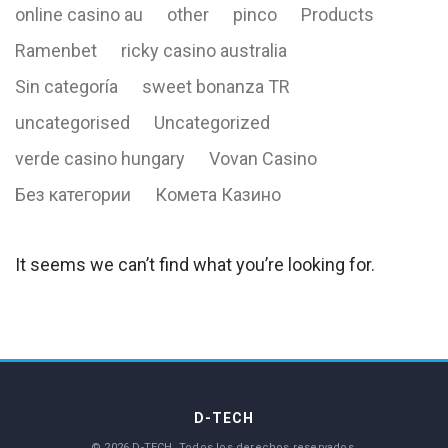
online casino au
other
pinco
Products
Ramenbet
ricky casino australia
Sin categoría
sweet bonanza TR
uncategorised
Uncategorized
verde casino hungary
Vovan Casino
Без категории
Комета Казино
It seems we can’t find what you’re looking for.