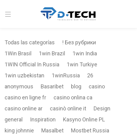
Todas las categorías
! Без рубрики
1Win Brasil
1win Brazil
1win India
1WIN Official In Russia
1win Turkiye
1win uzbekistan
1winRussia
26
anonymous
Basaribet
blog
casino
casino en ligne fr
casino onlina ca
casino online ar
casinò online it
Design
general
Inspiration
Kasyno Online PL
king johnnie
Masalbet
Mostbet Russia