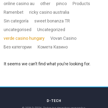
online casino au
other
pinco
Products
Ramenbet
ricky casino australia
Sin categoría
sweet bonanza TR
uncategorised
Uncategorized
verde casino hungary
Vovan Casino
Без категории
Комета Казино
It seems we can’t find what you’re looking for.