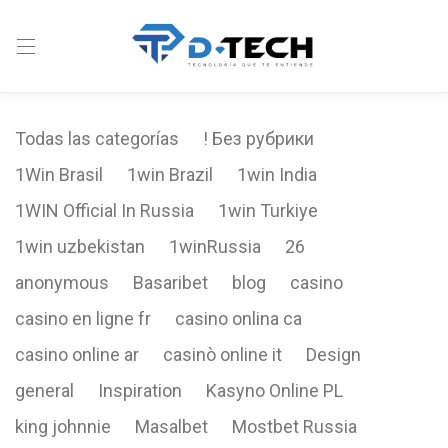
Todas las categorías
! Без рубрики
1Win Brasil
1win Brazil
1win India
1WIN Official In Russia
1win Turkiye
1win uzbekistan
1winRussia
26
anonymous
Basaribet
blog
casino
casino en ligne fr
casino onlina ca
casino online ar
casinò online it
Design
general
Inspiration
Kasyno Online PL
king johnnie
Masalbet
Mostbet Russia