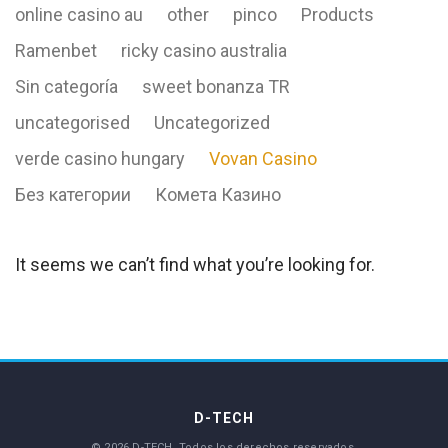
online casino au
other
pinco
Products
Ramenbet
ricky casino australia
Sin categoría
sweet bonanza TR
uncategorised
Uncategorized
verde casino hungary
Vovan Casino
Без категории
Комета Казино
It seems we can’t find what you’re looking for.