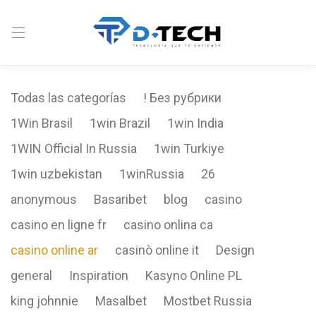
Todas las categorías
! Без рубрики
1Win Brasil
1win Brazil
1win India
1WIN Official In Russia
1win Turkiye
1win uzbekistan
1winRussia
26
anonymous
Basaribet
blog
casino
casino en ligne fr
casino onlina ca
casino online ar
casinò online it
Design
general
Inspiration
Kasyno Online PL
king johnnie
Masalbet
Mostbet Russia