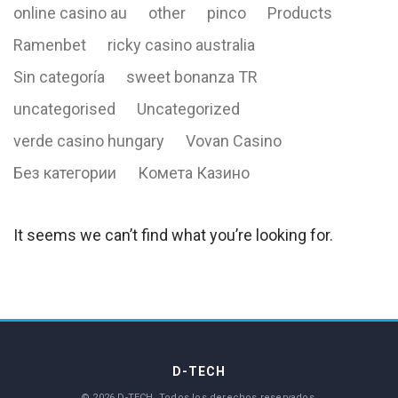
online casino au
other
pinco
Products
Ramenbet
ricky casino australia
Sin categoría
sweet bonanza TR
uncategorised
Uncategorized
verde casino hungary
Vovan Casino
Без категории
Комета Казино
It seems we can’t find what you’re looking for.