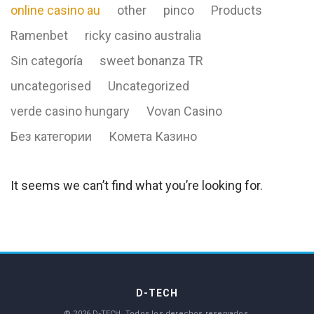
online casino au
other
pinco
Products
Ramenbet
ricky casino australia
Sin categoría
sweet bonanza TR
uncategorised
Uncategorized
verde casino hungary
Vovan Casino
Без категории
Комета Казино
It seems we can’t find what you’re looking for.