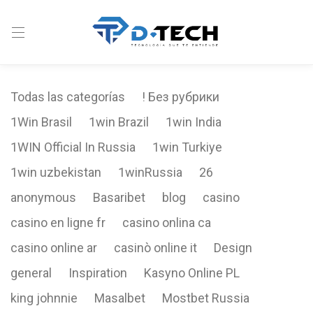
Todas las categorías
! Без рубрики
1Win Brasil
1win Brazil
1win India
1WIN Official In Russia
1win Turkiye
1win uzbekistan
1winRussia
26
anonymous
Basaribet
blog
casino
casino en ligne fr
casino onlina ca
casino online ar
casinò online it
Design
general
Inspiration
Kasyno Online PL
king johnnie
Masalbet
Mostbet Russia